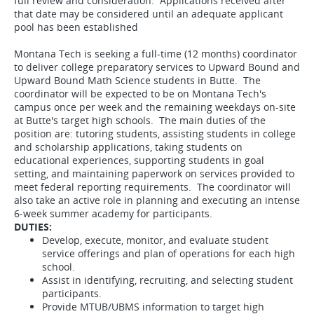
full review and consideration. Applications received after
that date may be considered until an adequate applicant
pool has been established
Montana Tech is seeking a full-time (12 months) coordinator
to deliver college preparatory services to Upward Bound and
Upward Bound Math Science students in Butte. The
coordinator will be expected to be on Montana Tech's
campus once per week and the remaining weekdays on-site
at Butte's target high schools. The main duties of the
position are: tutoring students, assisting students in college
and scholarship applications, taking students on
educational experiences, supporting students in goal
setting, and maintaining paperwork on services provided to
meet federal reporting requirements. The coordinator will
also take an active role in planning and executing an intense
6-week summer academy for participants.
DUTIES:
Develop, execute, monitor, and evaluate student
service offerings and plan of operations for each high
school.
Assist in identifying, recruiting, and selecting student
participants.
Provide MTUB/UBMS information to target high