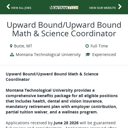
VIEW ALL JOBS
VIEW OUR WEBSITE
Upward Bound/Upward Bound
Math & Science Coordinator
Butte, MT
Full Time
Montana Technological University
Experienced
Upward Bound/Upward Bound Math & Science
Coordinator
Montana Technological University provides a
comprehensive benefits package for all eligible positions
that includes health, dental and vision insurance,
mandatory retirement plan with employer contribution,
partial tuition waiver, and a wellness program.
Applications received by
June 28 2026
will be guaranteed