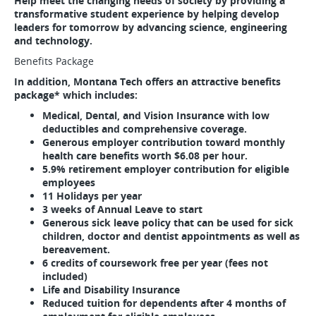
Help meet the changing needs of society by providing a
transformative student experience by helping develop
leaders for tomorrow by advancing science, engineering
and technology.
Benefits Package
In addition, Montana Tech offers an attractive benefits
package* which includes:
Medical, Dental, and Vision Insurance with low
deductibles and comprehensive coverage.
Generous employer contribution toward monthly
health care benefits worth $6.08 per hour.
5.9% retirement employer contribution for eligible
employees
11 Holidays per year
3 weeks of Annual Leave to start
Generous sick leave policy that can be used for sick
children, doctor and dentist appointments as well as
bereavement.
6 credits of coursework free per year (fees not
included)
Life and Disability Insurance
Reduced tuition for dependents after 4 months of