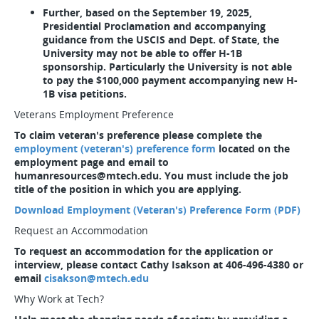
Further, based on the September 19, 2025,
Presidential Proclamation and accompanying
guidance from the USCIS and Dept. of State, the
University may not be able to offer H-1B
sponsorship. Particularly the University is not able
to pay the $100,000 payment accompanying new H-
1B visa petitions.
Veterans Employment Preference
To claim veteran's preference please complete the
employment (veteran's) preference form
located on the
employment page and email to
humanresources@mtech.edu. You must include the job
title of the position in which you are applying.
Download Employment (Veteran's) Preference Form (PDF)
Request an Accommodation
To request an accommodation for the application or
interview, please contact Cathy Isakson at 406-496-4380 or
email
cisakson@mtech.edu
Why Work at Tech?