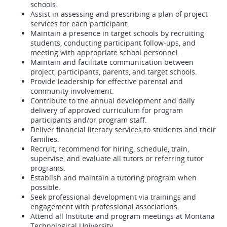
schools.
Assist in assessing and prescribing a plan of project
services for each participant.
Maintain a presence in target schools by recruiting
students, conducting participant follow-ups, and
meeting with appropriate school personnel.
Maintain and facilitate communication between
project, participants, parents, and target schools.
Provide leadership for effective parental and
community involvement.
Contribute to the annual development and daily
delivery of approved curriculum for program
participants and/or program staff.
Deliver financial literacy services to students and their
families.
Recruit, recommend for hiring, schedule, train,
supervise, and evaluate all tutors or referring tutor
programs.
Establish and maintain a tutoring program when
possible.
Seek professional development via trainings and
engagement with professional associations.
Attend all Institute and program meetings at Montana
Technological University.