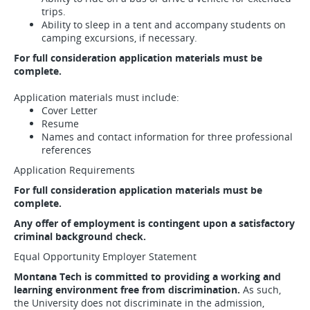
trips.
Ability to sleep in a tent and accompany students on
camping excursions, if necessary.
For full consideration application materials must be
complete.
Application materials must include:
Cover Letter
Resume
Names and contact information for three professional
references
Application Requirements
For full consideration application materials must be
complete.
Any offer of employment is contingent upon a satisfactory
criminal background check.
Equal Opportunity Employer Statement
Montana Tech is committed to providing a working and
learning environment free from discrimination.
As such,
the University does not discriminate in the admission,