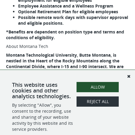
employment for eligible employees
Employee Assistance and a Wellness Program
Optional Retirement Plan for eligible employees
Possible remote work days with supervisor approval
and eligible positions.
*Benefits are dependent on position type and terms and
conditions of eligibility.
About Montana Tech
Montana Technological University, Butte Montana, is
nestled in the Heart of the Rocky Mountains along the
Continental Divide, where I-15 and I-90 intersect. We are
home to the largest National Historic District in the
country. Montana Tech is a special focus institution with a
reputation for excellence and value. Montana Tech is
This website uses
ALLOW
ranked #1 in the nation by CollegeNET.
cookies and other
analytics technologies.
REJECT ALL
By selecting "Allow", you
SHARE
APPLY
consent to the recording, use
and sharing of your website
activity by this website and its
service providers.
POWERED BY