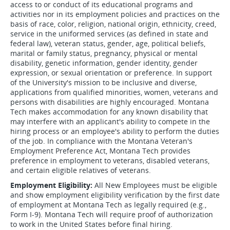
access to or conduct of its educational programs and
activities nor in its employment policies and practices on the
basis of race, color, religion, national origin, ethnicity, creed,
service in the uniformed services (as defined in state and
federal law), veteran status, gender, age, political beliefs,
marital or family status, pregnancy, physical or mental
disability, genetic information, gender identity, gender
expression, or sexual orientation or preference. In support
of the University's mission to be inclusive and diverse,
applications from qualified minorities, women, veterans and
persons with disabilities are highly encouraged. Montana
Tech makes accommodation for any known disability that
may interfere with an applicant's ability to compete in the
hiring process or an employee's ability to perform the duties
of the job. In compliance with the Montana Veteran's
Employment Preference Act, Montana Tech provides
preference in employment to veterans, disabled veterans,
and certain eligible relatives of veterans.
Employment Eligibility:
All New Employees must be eligible
and show employment eligibility verification by the first date
of employment at Montana Tech as legally required (e.g.,
Form I-9). Montana Tech will require proof of authorization
to work in the United States before final hiring.