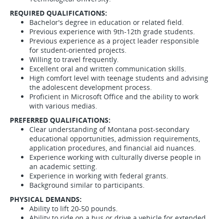
REQUIRED QUALIFICATIONS:
Bachelor's degree in education or related field.
Previous experience with 9th-12th grade students.
Previous experience as a project leader responsible
for student-oriented projects.
Willing to travel frequently.
Excellent oral and written communication skills.
High comfort level with teenage students and advising
the adolescent development process.
Proficient in Microsoft Office and the ability to work
with various medias.
PREFERRED QUALIFICATIONS:
Clear understanding of Montana post-secondary
educational opportunities, admission requirements,
application procedures, and financial aid nuances.
Experience working with culturally diverse people in
an academic setting.
Experience in working with federal grants.
Background similar to participants.
PHYSICAL DEMANDS:
Ability to lift 20-50 pounds.
Ability to ride on a bus or drive a vehicle for extended