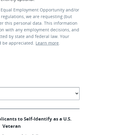
 Equal Employment Opportunity and/or
 regulations, we are requesting (but
er this personal data. This information
ion with any employment decisions, and
tted by state and federal law. Your
d be appreciated.
Learn more
.
licants to Self-Identify as a U.S.
Veteran