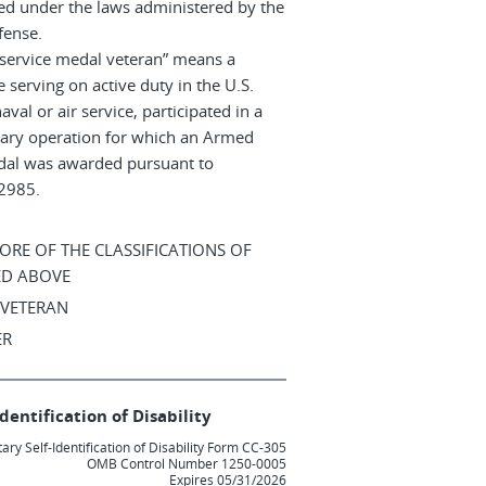
ed under the laws administered by the
fense.
service medal veteran” means a
 serving on active duty in the U.S.
aval or air service, participated in a
itary operation for which an Armed
dal was awarded pursuant to
12985.
MORE OF THE CLASSIFICATIONS OF
ED ABOVE
 VETERAN
ER
dentification of Disability
ary Self-Identification of Disability Form CC-305
OMB Control Number 1250-0005
Expires 05/31/2026