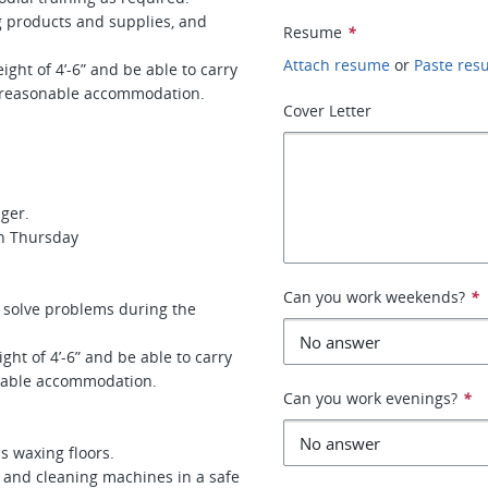
oducts and supplies, and
Resume
*
Attach resume
or
Paste re
ight of 4’-6” and be able to carry
 reasonable accommodation.
Cover Letter
ager.
gh Thursday
Can you work weekends?
*
 solve problems during the
ght of 4’-6” and be able to carry
sonable accommodation.
Can you work evenings?
*
s waxing floors.
and cleaning machines in a safe