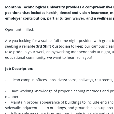
Montana Technological University provides a comprehensive be
positions that includes health, dental and vision insurance, 
employer contribution, partial tuition waiver, and a wellness
Open until filled.
Are you looking for a stable, full-time night position with great
seeking a reliable
3rd Shift Custodian
to keep our campus clean,
take pride in your work, enjoy working independently at night, 
educational community, we want to hear from you!
Job Description:
• Clean campus offices, labs, classrooms, hallways, restrooms,
• Have working knowledge of proper cleaning methods and proc
manner.
• Maintain proper appearance of buildings to include entrance
sidewalks adjacent to buildings, and grounds clean-up aro
• Follow safe work practices and participate in safety and cust