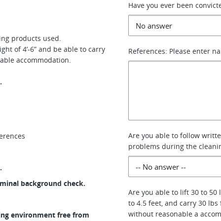
Have you ever been convicte
ning products used.
ght of 4’-6” and be able to carry
References: Please enter n
sonable accommodation.
.
Are you able to follow writ
ferences
problems during the cleani
.
riminal background check.
Are you able to lift 30 to 50
to 4.5 feet, and carry 30 lbs
without reasonable a acco
ing environment free from