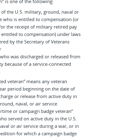
n” is one of the following:
 of the U.S. military, ground, naval or
ce who is entitled to compensation (or
or the receipt of military retired pay
 entitled to compensation) under laws
red by the Secretary of Veterans
r
 who was discharged or released from
ty because of a service-connected
.
ated veteran” means any veteran
ear period beginning on the date of
charge or release from active duty in
ground, naval, or air service.
artime or campaign badge veteran”
ho served on active duty in the U.S.
aval or air service during a war, or in
edition for which a campaign badge