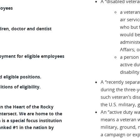
A “disabled vetera
loyees
a veteran
air servi
who but f
ldren, doctor and dentist
would be
administe
Affairs; o
oyment for eligible employees
a person
active du
disability
eligible positions.
A “recently separ
ons of eligibility.
during the three-y
such veteran's dis
the U.S. military, 
in the Heart of the Rocky
An “active duty w
intersect. We are home to the
means a veteran w
is a special focus institution
military, ground, n
anked #1 in the nation by
a campaign or exp