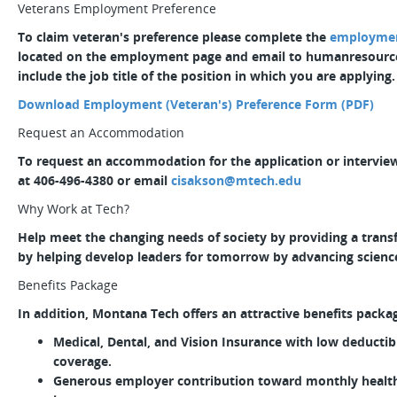
Veterans Employment Preference
To claim veteran's preference please complete the
employment
located on the employment page and email to humanresour
include the job title of the position in which you are applying.
Download Employment (Veteran's) Preference Form (PDF)
Request an Accommodation
To request an accommodation for the application or interview
at 406-496-4380 or email
cisakson@mtech.edu
Why Work at Tech?
Help meet the changing needs of society by providing a tran
by helping develop leaders for tomorrow by advancing scienc
Benefits Package
In addition, Montana Tech offers an attractive benefits packa
Medical, Dental, and Vision Insurance with low deducti
coverage.
Generous employer contribution toward monthly health 