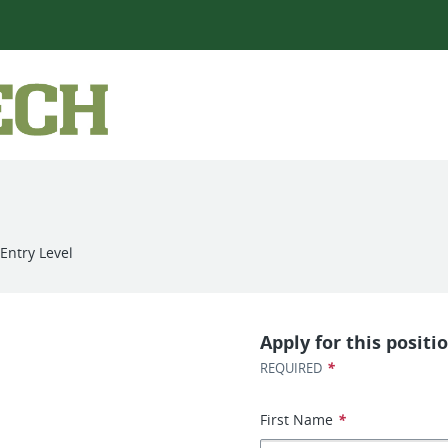
Entry Level
Apply for this positi
*
REQUIRED
First Name
*