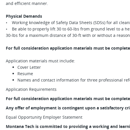
and efficient manner.
Physical Demands
• Working knowledge of Safety Data Sheets (SDSs) for all clea
• Be able to properly lift 30 to 60-lbs from ground level to a hei
30-lbs for a maximum distance of 30-ft with or without a rea
For full consideration application materials must be complete
Application materials must include:
Cover Letter
Resume
Names and contact information for three professional re
Application Requirements
For full consideration application materials must be complete
Any offer of employment is contingent upon a satisfactory c
Equal Opportunity Employer Statement
Montana Tech is committed to providing a working and learn