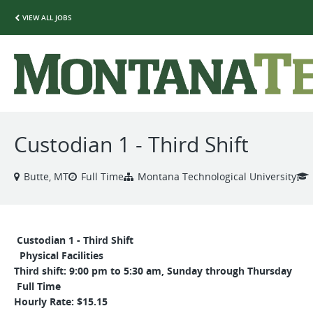
VIEW ALL JOBS
Custodian 1 - Third Shift
Butte, MT
Full Time
Montana Technological University
Custodian 1 - Third Shift
Physical Facilities
Third shift: 9:00 pm to 5:30 am, Sunday through Thursday
Full Time
Hourly Rate: $15.15