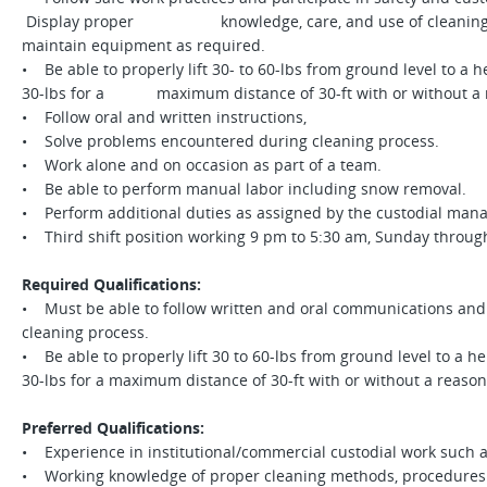
Display proper knowledge, care, and use of cleaning pr
maintain equipment as required.
• Be able to properly lift 30- to 60-lbs from ground level to a he
30-lbs for a maximum distance of 30-ft with or without a
• Follow oral and written instructions,
• Solve problems encountered during cleaning process.
• Work alone and on occasion as part of a team.
• Be able to perform manual labor including snow removal.
• Perform additional duties as assigned by the custodial man
• Third shift position working 9 pm to 5:30 am, Sunday throu
Required Qualifications:
• Must be able to follow written and oral communications and
cleaning process.
• Be able to properly lift 30 to 60-lbs from ground level to a hei
30-lbs for a maximum distance of 30-ft with or without a rea
Preferred Qualifications:
• Experience in institutional/commercial custodial work such a
• Working knowledge of proper cleaning methods, procedures 