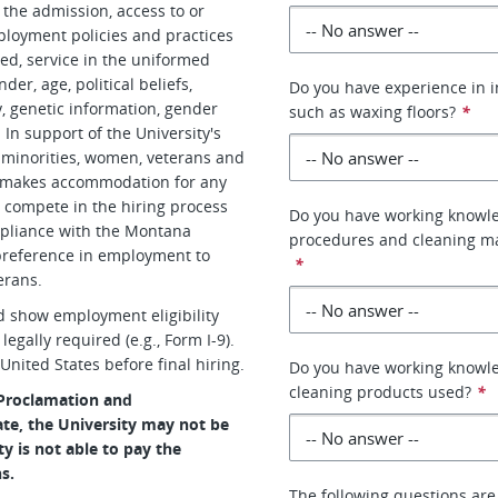
 the admission, access to or
mployment policies and practices
creed, service in the uniformed
der, age, political beliefs,
Do you have experience in i
y, genetic information, gender
such as waxing floors?
*
 In support of the University's
d minorities, women, veterans and
h makes accommodation for any
to compete in the hiring process
Do you have working knowle
ompliance with the Montana
procedures and cleaning ma
preference in employment to
*
erans.
d show employment eligibility
egally required (e.g., Form I-9).
United States before final hiring.
Do you have working knowled
cleaning products used?
*
 Proclamation and
te, the University may not be
ty is not able to pay the
s.
The following questions are 