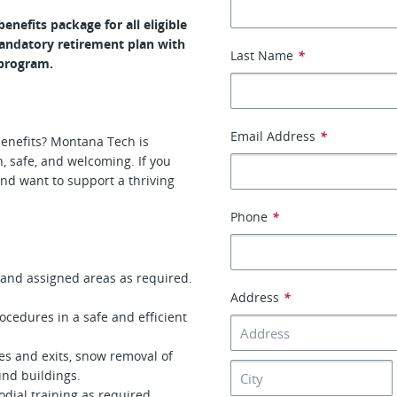
nefits package for all eligible
mandatory retirement plan with
Last Name
*
 program.
Email Address
*
 benefits? Montana Tech is
 safe, and welcoming. If you
and want to support a thriving
Phone
*
 and assigned areas as required.
Address
*
edures in a safe and efficient
s and exits, snow removal of
und buildings.
odial training as required.