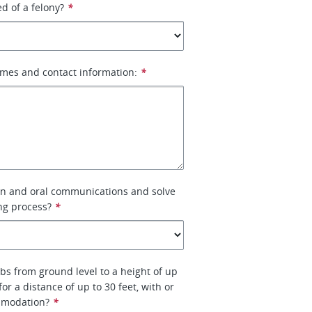
d of a felony?
*
ames and contact information:
*
ten and oral communications and solve
ng process?
*
 lbs from ground level to a height of up
 for a distance of up to 30 feet, with or
mmodation?
*