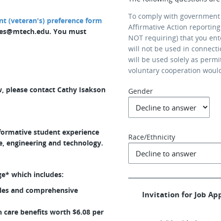
To comply with government
 (veteran's) preference form
Affirmative Action reporting
ces@mtech.edu. You must
NOT requiring) that you ent
will not be used in connect
will be used solely as permi
voluntary cooperation woul
, please contact Cathy Isakson
Gender
sformative student experience
Race/Ethnicity
e, engineering and technology.
ge* which includes:
bles and comprehensive
Invitation for Job App
care benefits worth $6.08 per