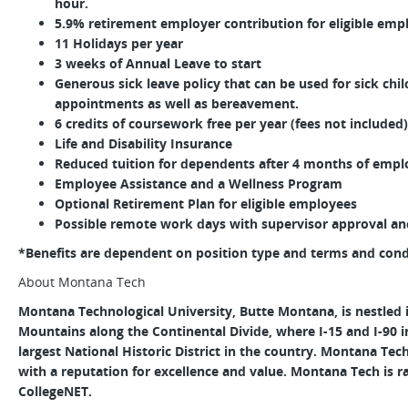
hour.
5.9% retirement employer contribution for eligible emp
11 Holidays per year
3 weeks of Annual Leave to start
Generous sick leave policy that can be used for sick chi
appointments as well as bereavement.
6 credits of coursework free per year (fees not included)
Life and Disability Insurance
Reduced tuition for dependents after 4 months of empl
Employee Assistance and a Wellness Program
Optional Retirement Plan for eligible employees
Possible remote work days with supervisor approval and 
*Benefits are dependent on position type and terms and conditi
About Montana Tech
Montana Technological University, Butte Montana, is nestled 
Mountains along the Continental Divide, where I-15 and I-90 
largest National Historic District in the country. Montana Tech 
with a reputation for excellence and value. Montana Tech is r
CollegeNET.