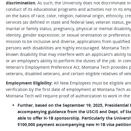
discrimination.
As such, the University does not discriminate in
conduct of its educational programs and activities nor in its e
on the basis of race, color, religion, national origin, ethnicity, 
services (as defined in state and federal law), veteran status, gen
marital or family status, pregnancy, physical or mental disabilit
identity, gender expression, or sexual orientation or preference.
mission to be inclusive and diverse, applications from qualifie
persons with disabilities are highly encouraged. Montana Tec
known disability that may interfere with an applicant's ability 
or an employee's ability to perform the duties of the job. In c
Veteran's Employment Preference Act, Montana Tech provides 
veterans, disabled veterans, and certain eligible relatives of vet
Employment Eligibility:
All New Employees must be eligible an
verification by the first date of employment at Montana Tech as l
Montana Tech will require proof of authorization to work in the 
Further, based on the September 19, 2025, Presidential
accompanying guidance from the USCIS and Dept. of Sta
able to offer H-1B sponsorship. Particularly the Universi
$100,000 payment accompanying new H-1B visa petition