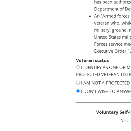
has been authoriz
Department of De
An “Armed forces 
veteran who, while
military, ground, n
United States mil
Forces service me
Executive Order 
Veteran status
I IDENTIFY AS ONE OR 
PROTECTED VETERAN LIST
I AM NOT A PROTECTED
I DON’T WISH TO ANSW
Voluntary Self-I
Volunt