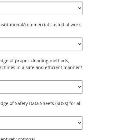
nstitutional/commercial custodial work
dge of proper cleaning methods,
chines in a safe and efficient manner?
ge of Safety Data Sheets (SDSs) for all
entirely optional.